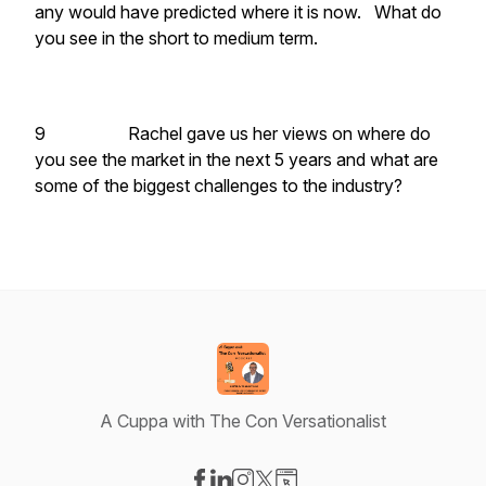
any would have predicted where it is now. What do
you see in the short to medium term.
9 Rachel gave us her views on where do
you see the market in the next 5 years and what are
some of the biggest challenges to the industry?
A Cuppa with The Con Versationalist