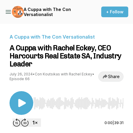
A Cuppa with The Con
+ Follow
Versationalist
A Cuppa with The Con Versationalist
A Cuppa with Rachel Eckey, CEO
Harcourts Real Estate SA, Industry
Leader
July 26, 2024
•
Con Koutsikas with Rachel Eckey
•
Share
Episode 66
Use Left/Right to seek, Home/End to jump to st
0:00
|
39:31