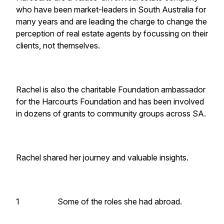
who have been market-leaders in South Australia for
many years and are leading the charge to change the
perception of real estate agents by focussing on their
clients, not themselves.
Rachel is also the charitable Foundation ambassador
for the Harcourts Foundation and has been involved
in dozens of grants to community groups across SA.
Rachel shared her journey and valuable insights.
1 Some of the roles she had abroad.