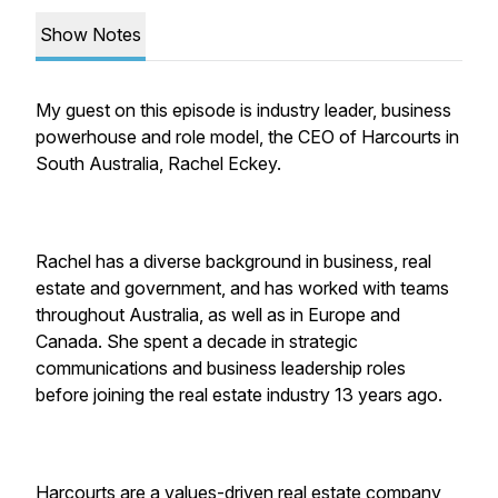
Show Notes
My guest on this episode is industry leader, business
powerhouse and role model, the CEO of Harcourts in
South Australia, Rachel Eckey.
Rachel has a diverse background in business, real
estate and government, and has worked with teams
throughout Australia, as well as in Europe and
Canada. She spent a decade in strategic
communications and business leadership roles
before joining the real estate industry 13 years ago.
Harcourts are a values-driven real estate company