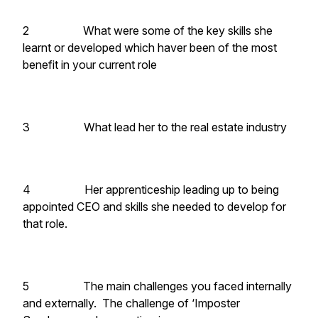
2 What were some of the key skills she
learnt or developed which haver been of the most
benefit in your current role
3 What lead her to the real estate industry
4 Her apprenticeship leading up to being
appointed CEO and skills she needed to develop for
that role.
5 The main challenges you faced internally
and externally. The challenge of ‘Imposter