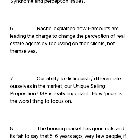
Syndrome and perception issues.
6 Rachel explained how Harcourts are
leading the charge to change the perception of real
estate agents by focussing on their clients, not
themselves.
7 Our ability to distinguish / differentiate
ourselves in the market, our Unique Selling
Proposition USP is really important. How ‘price’ is
the worst thing to focus on.
8 The housing market has gone nuts and
its fair to say that 5-6 years ago, very few people, if